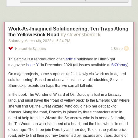
and really improve the aesthetics of my home office. So how did I create
these brackets? Read on to find out how.
Protocase to the Rescue
A couple of years ago when trying to find a manufacturer for my brackets
Work-As-Imagined Solutioneering: Ten Traps Along
I did a lot of research. I wanted a company that didn’t charge me an arm
the Yellow Brick Road
by stevenshorrock
and a leg, was fine with single quantity orders, and had free easy to use
Saturday March 4
th
, 2023
at
5:24 PM
CAD software to design the brackets.
Humanistic Systems
1 Share
After extensive research I stumbled upon
protocase.com
. Their whole
This article is a reproduction of an
article
published in HindSight
business model is custom enclosures for scientists, engineers, and
magazine
issue 31
in December 2020 (all issues available at
SKYbrary
)
innovators. And they can easily do single quantity orders, with a
reasonable one-time setup fee per drawing. Any subsequent orders for
On major projects, some surprises unfold slowly via ‘work-as-imagined
the exact same item bypass that one time setup fee. This post will walk
solutioneering’. Based on observations in several industries,
Steven
you through how to use the free CAD software to design an offset
Shorrock
presents ten traps that we can all fall into.
mounting bracket with your custom dimensions.
In the book
The Wonderful Wizard of Oz
, Dorothy is lost in a faraway
land, and must travel the “road of yellow brick” to the Emerald City, where
Using Protocase Designer (Free)
she will find Oz, the Great Wizard, who could help her get back to
Kansas. Along the road, Dorothy is joined by three characters also in
The first thing you need to do is down the free
Protocase Designer
need of help from the Wizard: the Scarecrow who is in need of a brain,
software. It’s available for Windows, Mac and Linux. The software
the Tin Woodman who is in need of a heart, and the Lion who is in need
installation process is straight forward, so I won’t walk you through that.
of courage. The three join Dorothy and her dog Toto on the yellow brick
But after it’s installed we can now start designing our offset bracket.
road, only to find their journey tormented by hazards and traps. Some of