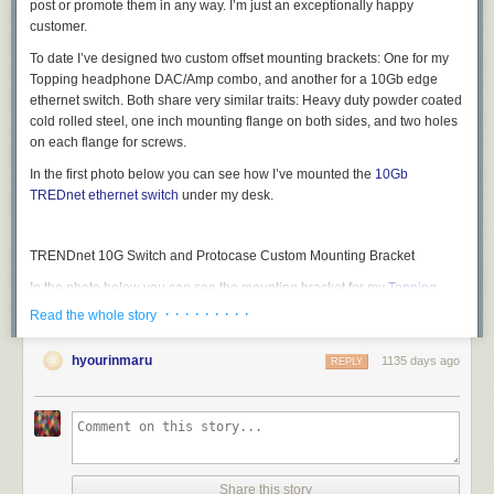
post or promote them in any way. I’m just an exceptionally happy
customer.
To date I’ve designed two custom offset mounting brackets: One for my
Topping headphone DAC/Amp combo, and another for a 10Gb edge
ethernet switch. Both share very similar traits: Heavy duty powder coated
cold rolled steel, one inch mounting flange on both sides, and two holes
on each flange for screws.
In the first photo below you can see how I’ve mounted the
10Gb
TREDnet ethernet switch
under my desk.
TRENDnet 10G Switch and Protocase Custom Mounting Bracket
In the photo below you can see the mounting bracket for my
Topping
D70 Pro Sabre DAC and Topping A70 Pro headphone amp
. I also made
· · · · · · · · ·
Read the whole story
it wide enough so that the two remotes could slide in on the left side of
the bracket. As a side note, the same bracket will also work for the
hyourinmaru
1135 days ago
REPLY
Topping D90se/A90D DAC/Amp combo. Later in those post I’ll have
dropbox links to the CAD files I used for each bracket.
Custom Protocase Headphone DAC/Amp Mounting Bracket
By using these custom mounting brackets I can keep my desk top clean
Share this story