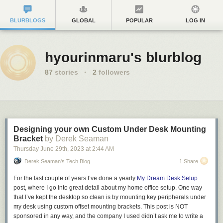
BLURBLOGS
GLOBAL
POPULAR
LOG IN
hyourinmaru's blurblog
87
stories
·
2
followers
Designing your own Custom Under Desk Mounting
Bracket
by Derek Seaman
Thursday June 29
th
, 2023
at
2:44 AM
Derek Seaman's Tech Blog
1 Share
For the last couple of years I’ve done a yearly
My Dream Desk Setup
post, where I go into great detail about my home office setup. One way
that I’ve kept the desktop so clean is by mounting key peripherals under
my desk using custom offset mounting brackets. This post is
NOT
sponsored in any way, and the company I used didn’t ask me to write a